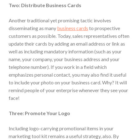
Two: Distribute Business Cards
Another traditional yet promising tactic involves
disseminating as many
business cards
to prospective
customers as possible. Today, sales representatives often
update their cards by adding an email address or link as
well as including mandatory information (such as your
name, your company, your business address and your
telephone number). If you work in a field which
emphasizes personal contact, you may also find it useful
to include your photo on your business card. Why? It will
remind people of your enterprise whenever they see your
face!
Three: Promote Your Logo
Including logo-carrying promotional items in your
marketing tool kit remains a useful strategy, also. By