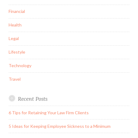
Financial
Health
Legal
Lifestyle
Technology
Travel
Recent Posts
6 Tips for Retaining Your Law Firm Clients
5 Ideas for Keeping Employee Sickness to a Minimum