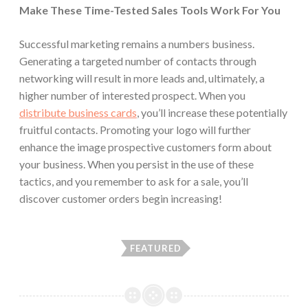
Make These Time-Tested Sales Tools Work For You
Successful marketing remains a numbers business.
Generating a targeted number of contacts through
networking will result in more leads and, ultimately, a
higher number of interested prospect. When you
distribute business cards
, you’ll increase these potentially
fruitful contacts. Promoting your logo will further
enhance the image prospective customers form about
your business. When you persist in the use of these
tactics, and you remember to ask for a sale, you’ll
discover customer orders begin increasing!
FEATURED