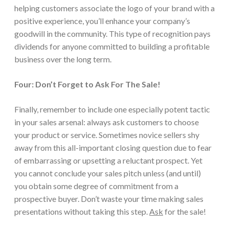
helping customers associate the logo of your brand with a
positive experience, you’ll enhance your company’s
goodwill in the community. This type of recognition pays
dividends for anyone committed to building a profitable
business over the long term.
Four: Don’t Forget to Ask For The Sale!
Finally, remember to include one especially potent tactic
in your sales arsenal: always ask customers to choose
your product or service. Sometimes novice sellers shy
away from this all-important closing question due to fear
of embarrassing or upsetting a reluctant prospect. Yet
you cannot conclude your sales pitch unless (and until)
you obtain some degree of commitment from a
prospective buyer. Don’t waste your time making sales
presentations without taking this step.
Ask
for the sale!