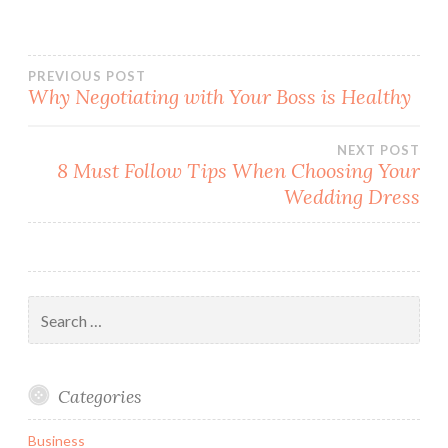
PREVIOUS POST
Why Negotiating with Your Boss is Healthy
Post
NEXT POST
navigation
8 Must Follow Tips When Choosing Your
Wedding Dress
Search
for:
Categories
Business