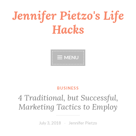
Jennifer Pietzo's Life
Skip
to
Hacks
content
MENU
BUSINESS
4 Traditional, but Successful,
Marketing Tactics to Employ
July 3, 2018
Jennifer Pietzo