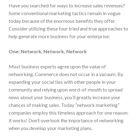
Have you searched for ways to increase sales revenues?
Some conventional marketing tactics remain in vogue
today because of the enormous benefits they offer.
Consider utilizing these four tried and true approaches to
help generate more business for your enterprise:
One: Network, Network, Network
Most business experts agree upon the value of
networking. Commerce does not occur in a vacuum. By
expanding your social ties with other people in your
community and relying upon word-of-mouth to spread
news about your business, you’ll greatly increase your
chances of making sales. Today “network marketing”
companies employ this timeless approach for one reason:
it works! Don’t overlook the importance of networking
when you develop your marketing plans.