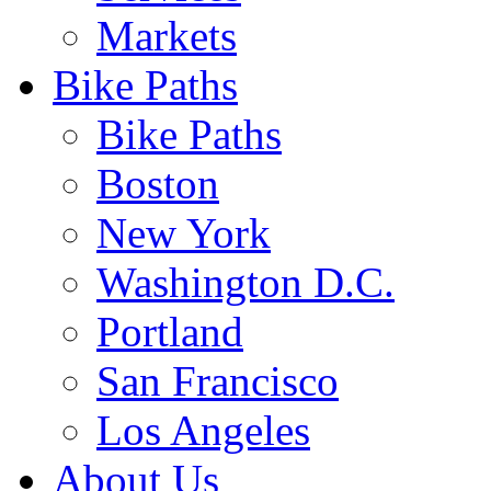
Markets
Bike Paths
Bike Paths
Boston
New York
Washington D.C.
Portland
San Francisco
Los Angeles
About Us