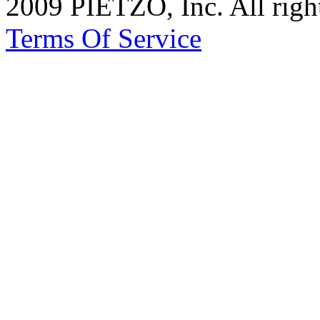
2009 PIETZO, Inc. All rig
Terms Of Service