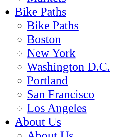
Bike Paths
Bike Paths
Boston
New York
Washington D.C.
Portland
San Francisco
Los Angeles
About Us
About Us