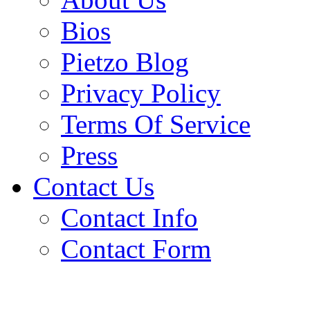
Bios
Pietzo Blog
Privacy Policy
Terms Of Service
Press
Contact Us
Contact Info
Contact Form