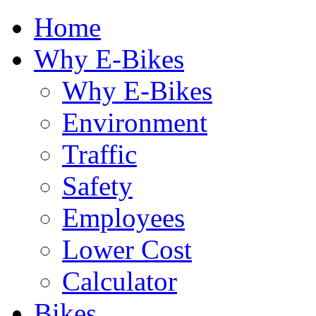
Home
Why E-Bikes
Why E-Bikes
Environment
Traffic
Safety
Employees
Lower Cost
Calculator
Bikes