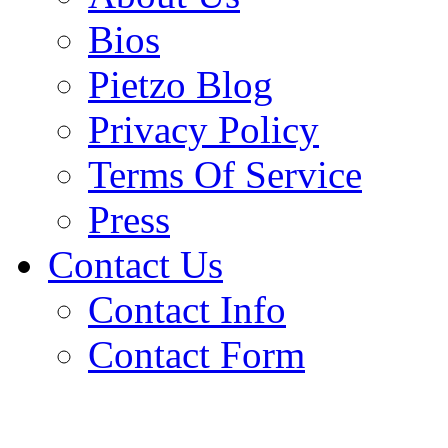
Bios
Pietzo Blog
Privacy Policy
Terms Of Service
Press
Contact Us
Contact Info
Contact Form