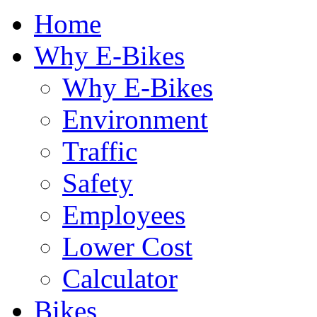
Home
Why E-Bikes
Why E-Bikes
Environment
Traffic
Safety
Employees
Lower Cost
Calculator
Bikes