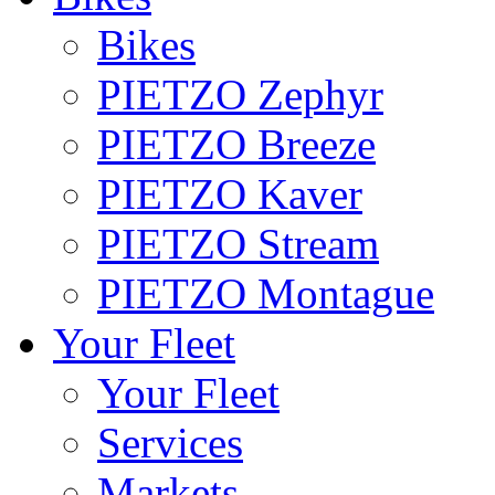
Bikes
PIETZO Zephyr
PIETZO Breeze
PIETZO Kaver
PIETZO Stream
PIETZO Montague
Your Fleet
Your Fleet
Services
Markets