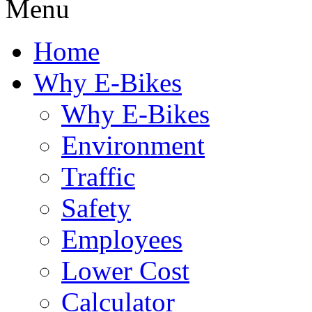
Menu
Home
Why E-Bikes
Why E-Bikes
Environment
Traffic
Safety
Employees
Lower Cost
Calculator