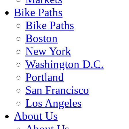
Bike Paths
Bike Paths
Boston
New York
Washington D.C.
Portland
San Francisco
Los Angeles
About Us
About Us