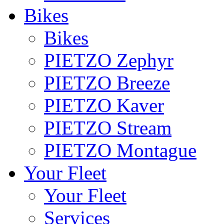
Bikes
Bikes
PIETZO Zephyr
PIETZO Breeze
PIETZO Kaver
PIETZO Stream
PIETZO Montague
Your Fleet
Your Fleet
Services