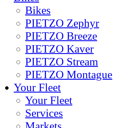
Bikes
PIETZO Zephyr
PIETZO Breeze
PIETZO Kaver
PIETZO Stream
PIETZO Montague
Your Fleet
Your Fleet
Services
Markets