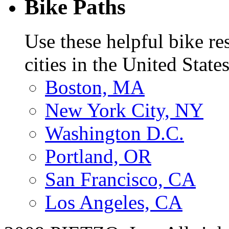
Bike Paths
Use these helpful bike r
cities in the United States
Boston, MA
New York City, NY
Washington D.C.
Portland, OR
San Francisco, CA
Los Angeles, CA