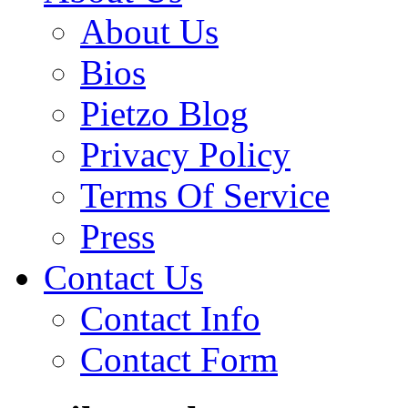
About Us
Bios
Pietzo Blog
Privacy Policy
Terms Of Service
Press
Contact Us
Contact Info
Contact Form