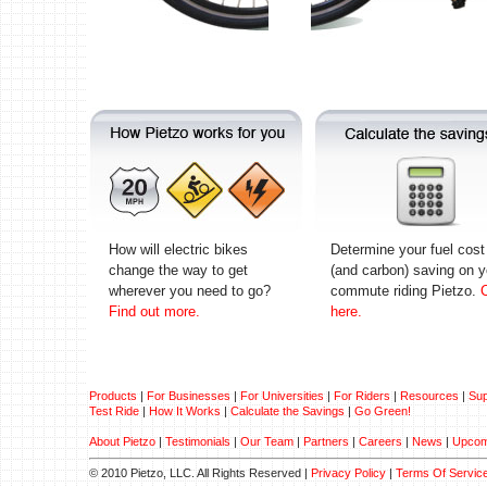
How will electric bikes
Determine your fuel cost
change the way to get
(and carbon) saving on y
wherever you need to go?
commute riding Pietzo.
C
Find out more.
here.
Products
|
For Businesses
|
For Universities
|
For Riders
|
Resources
|
Sup
Test Ride
|
How It Works
|
Calculate the Savings
|
Go Green!
About Pietzo
|
Testimonials
|
Our Team
|
Partners
|
Careers
|
News
|
Upcom
© 2010 Pietzo, LLC. All Rights Reserved |
Privacy Policy
|
Terms Of Servic