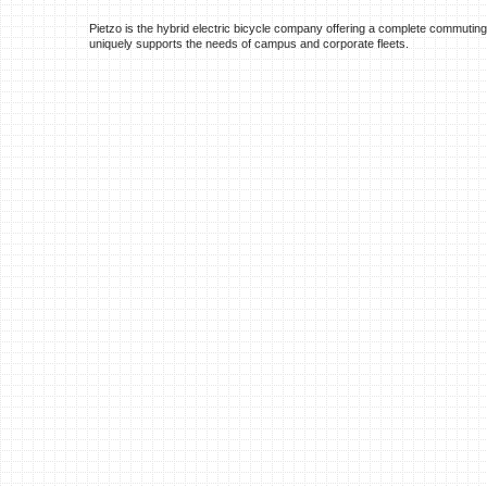
Pietzo is the hybrid electric bicycle company offering a complete commuting
uniquely supports the needs of campus and corporate fleets.