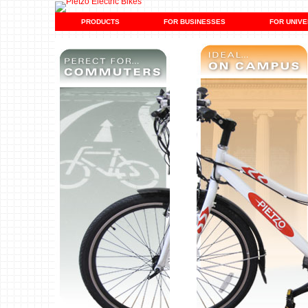
PRODUCTS
FOR BUSINESSES
FOR UNIVE