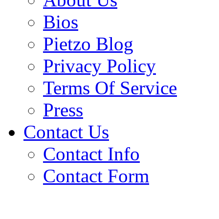
Bios
Pietzo Blog
Privacy Policy
Terms Of Service
Press
Contact Us
Contact Info
Contact Form