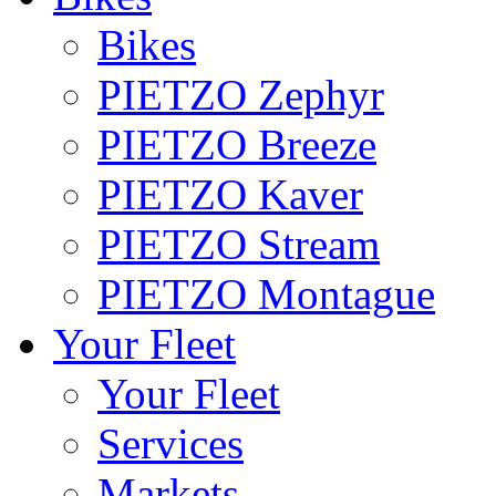
Bikes
PIETZO Zephyr
PIETZO Breeze
PIETZO Kaver
PIETZO Stream
PIETZO Montague
Your Fleet
Your Fleet
Services
Markets