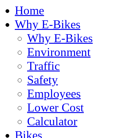
Home
Why E-Bikes
Why E-Bikes
Environment
Traffic
Safety
Employees
Lower Cost
Calculator
Bikes