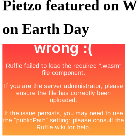
Pietzo featured on
on Earth Day