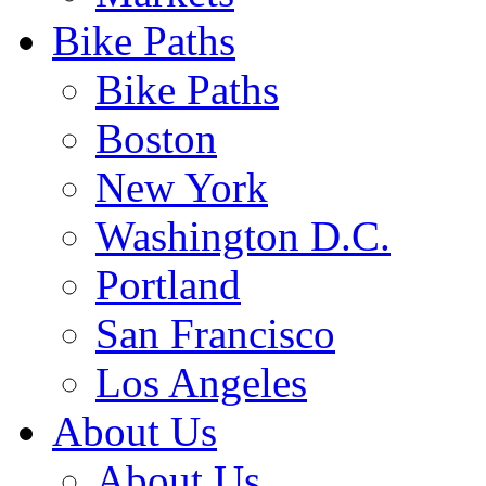
Bike Paths
Bike Paths
Boston
New York
Washington D.C.
Portland
San Francisco
Los Angeles
About Us
About Us