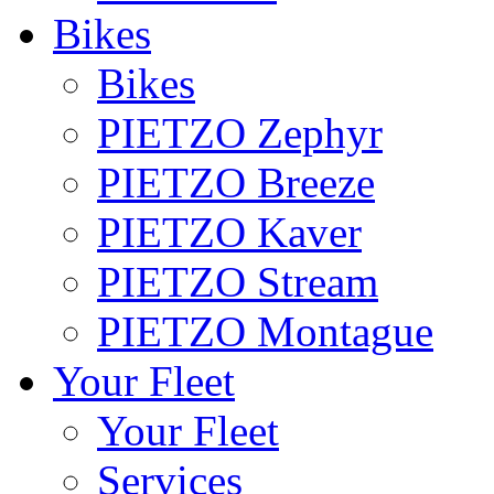
Bikes
Bikes
PIETZO Zephyr
PIETZO Breeze
PIETZO Kaver
PIETZO Stream
PIETZO Montague
Your Fleet
Your Fleet
Services