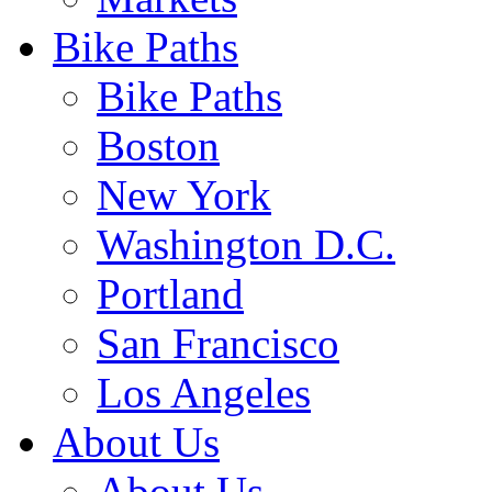
Bike Paths
Bike Paths
Boston
New York
Washington D.C.
Portland
San Francisco
Los Angeles
About Us
About Us