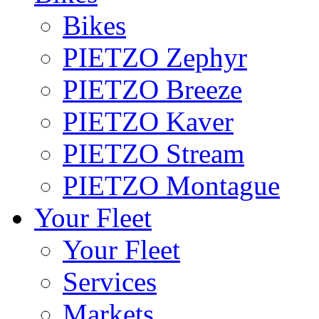
Bikes
PIETZO Zephyr
PIETZO Breeze
PIETZO Kaver
PIETZO Stream
PIETZO Montague
Your Fleet
Your Fleet
Services
Markets