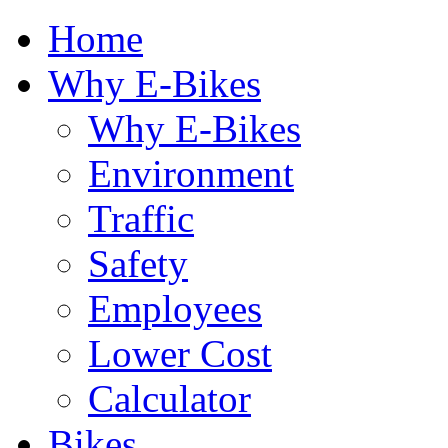
Home
Why E-Bikes
Why E-Bikes
Environment
Traffic
Safety
Employees
Lower Cost
Calculator
Bikes