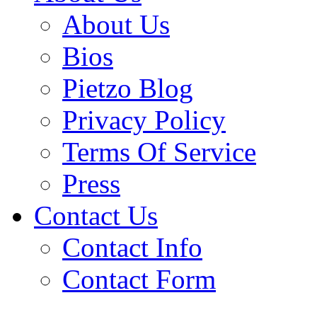
About Us
Bios
Pietzo Blog
Privacy Policy
Terms Of Service
Press
Contact Us
Contact Info
Contact Form