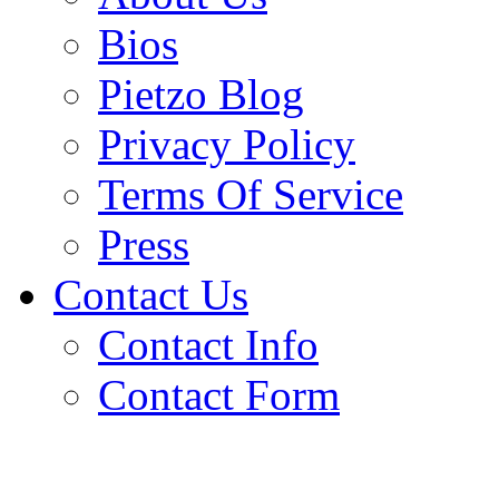
Bios
Pietzo Blog
Privacy Policy
Terms Of Service
Press
Contact Us
Contact Info
Contact Form