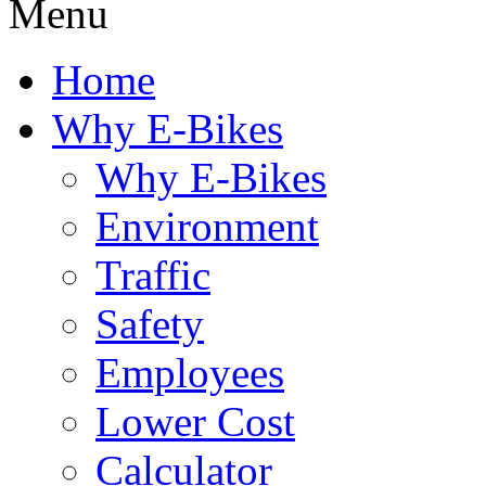
Menu
Home
Why E-Bikes
Why E-Bikes
Environment
Traffic
Safety
Employees
Lower Cost
Calculator