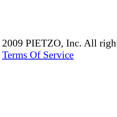
2009 PIETZO, Inc. All rig
Terms Of Service