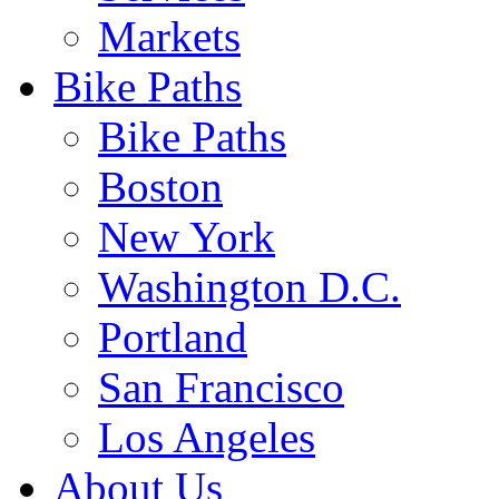
Markets
Bike Paths
Bike Paths
Boston
New York
Washington D.C.
Portland
San Francisco
Los Angeles
About Us