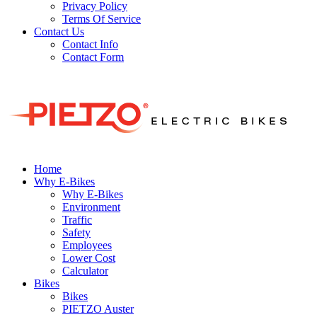
Privacy Policy
Terms Of Service
Contact Us
Contact Info
Contact Form
Home
Why E-Bikes
Why E-Bikes
Environment
Traffic
Safety
Employees
Lower Cost
Calculator
Bikes
Bikes
PIETZO Auster