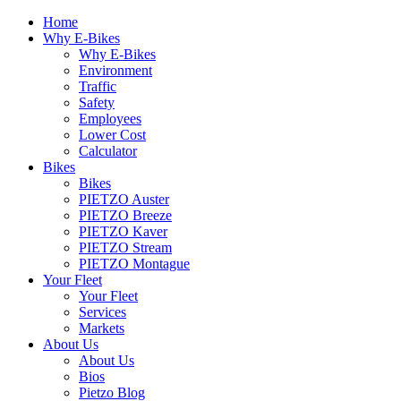
Home
Why E-Bikes
Why E-Bikes
Environment
Traffic
Safety
Employees
Lower Cost
Calculator
Bikes
Bikes
PIETZO Auster
PIETZO Breeze
PIETZO Kaver
PIETZO Stream
PIETZO Montague
Your Fleet
Your Fleet
Services
Markets
About Us
About Us
Bios
Pietzo Blog