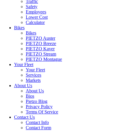
Traffic
Safety
Employees
Lower Cost
Calculator
Bikes
Bikes
PIETZO Auster
PIETZO Breeze
PIETZO Kaver
PIETZO Stream
PIETZO Montague
Your Fleet
Your Fleet
Services
Markets
About Us
About Us
Bios
Pietzo Blog
Privacy Policy
Terms Of Service
Contact Us
Contact Info
Contact Form