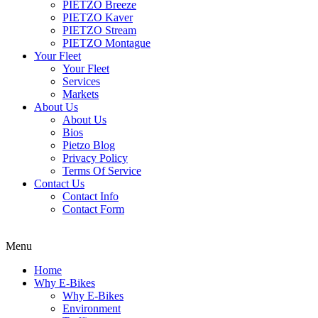
PIETZO Breeze
PIETZO Kaver
PIETZO Stream
PIETZO Montague
Your Fleet
Your Fleet
Services
Markets
About Us
About Us
Bios
Pietzo Blog
Privacy Policy
Terms Of Service
Contact Us
Contact Info
Contact Form
Menu
Home
Why E-Bikes
Why E-Bikes
Environment