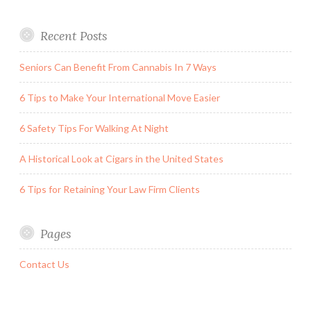
Recent Posts
Seniors Can Benefit From Cannabis In 7 Ways
6 Tips to Make Your International Move Easier
6 Safety Tips For Walking At Night
A Historical Look at Cigars in the United States
6 Tips for Retaining Your Law Firm Clients
Pages
Contact Us