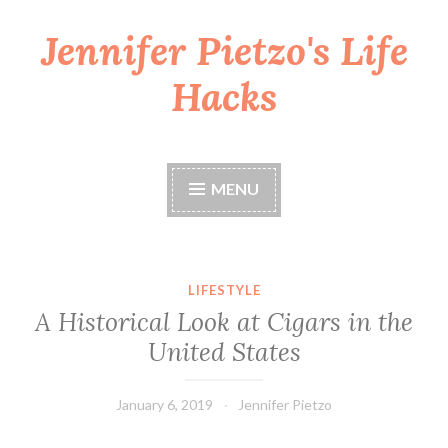
Jennifer Pietzo's Life
Skip
to
Hacks
content
MENU
LIFESTYLE
A Historical Look at Cigars in the
United States
January 6, 2019
Jennifer Pietzo