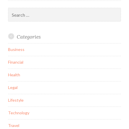
Search
for:
Categories
Business
Financial
Health
Legal
Lifestyle
Technology
Travel