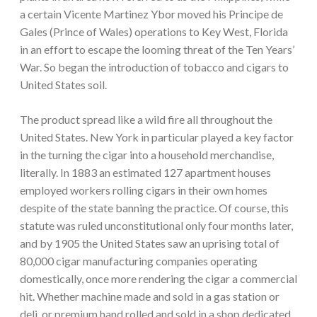
a certain Vicente Martinez Ybor moved his Principe de
Gales (Prince of Wales) operations to Key West, Florida
in an effort to escape the looming threat of the Ten Years’
War. So began the introduction of tobacco and cigars to
United States soil.
The product spread like a wild fire all throughout the
United States. New York in particular played a key factor
in the turning the cigar into a household merchandise,
literally. In 1883 an estimated 127 apartment houses
employed workers rolling cigars in their own homes
despite of the state banning the practice. Of course, this
statute was ruled unconstitutional only four months later,
and by 1905 the United States saw an uprising total of
80,000 cigar manufacturing companies operating
domestically, once more rendering the cigar a commercial
hit. Whether machine made and sold in a gas station or
deli, or premium hand rolled and sold in a shop dedicated