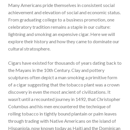
Many Americans pride themselves in consistent social
achievement and elevation of social and economic status.
From graduating college to a business promotion, one
celebratory tradition remains a staple in our culture:
lightning and smoking an expensive cigar. Here we will
explore their history and how they came to dominate our
cultural stratosphere.
Cigars have existed for thousands of years dating back to
the Mayans in the 10th Century. Clay and pottery
sculptures often depict a man smoking a primitive form
of a cigar suggesting that the tobacco plant was a crown
discovery in even the most ancient of civilizations. It
wasn’t until a recounted journey in 1492, that Christopher
Columbus and his men encountered the technique of
rolling tobacco in tightly bound plantain or palm leaves
through trading with Native Americans on the island of
Hispaniola, now known today as Haiti and the Dominican