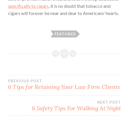
specifically to cigars
, it is no doubt that tobacco and
cigars will forever be near and dear to Americans’ hearts.
FEATURED
PREVIOUS POST
6 Tips for Retaining Your Law Firm Clients
Post
NEXT POST
navigation
6 Safety Tips For Walking At Night