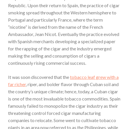
Republic. Upon their return to Spain, the practice of cigar
smoking spread throughout the Western hemisphere to
Portugal and particularly France, where the term
“nicotine” is derived from the name of the French
Ambassador, Jean Nicot. Eventually the practice evolved
with Spanish merchants developing a specialized paper
for the rapping of the cigar and the industry emerged
making the selling and consumption of cigars a
continuously rising commercial success.
It was soon discovered that the
tobacco leaf grew with a
far richer
, riper, and bolder flavor through Cuban soil and
the country’s unique climate; hence, today, a Cuban cigar
is one of the most invaluable tobacco commodities. Spain
famously failed to monopolize the cigar industry as their
threatening control forced cigar manufacturing
companies to relocate. Some went to cultivate tobacco
plants in an area now referred to as the Philippines, while