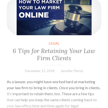
the
United
States
LEGAL
6 Tips for Retaining Your Law
Firm Clients
December 15, 2018
Jennifer Pietzo
As a lawyer, you might have worked hard at marketing
your law firm to bring in clients. Once you bring in clients,
it’s important to retain them, too. These are a few tips
that can help you keep the same clients coming back to
your law office time and time again for legal