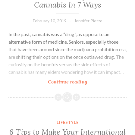
Cannabis In 7 Ways
February 10, 2019
Jennifer Pietzo
In the past, cannabis was a “drug”, as oppose to an
alternative form of medicine. Seniors, especially those
that have been around since the marijuana prohibition era,
are shifting their options on the once outlawed drug. The
curiosity on the benefits versus the side effects of
cannabis has many elders wondering how it can impact…
Continue reading
Seniors
Can
Benefit
From
Cannabis
6 Tips to Make Your International Move Easier
In
LIFESTYLE
7
6 Tips to Make Your International
Ways