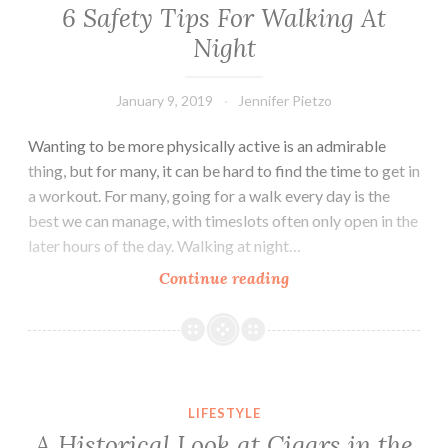
Move
6 Safety Tips For Walking At
Easier
Night
January 9, 2019
Jennifer Pietzo
Wanting to be more physically active is an admirable
thing, but for many, it can be hard to find the time to get in
a workout. For many, going for a walk every day is the
best we can manage, with timeslots often only open in the
later hours of the day. Walking at night…
Continue reading
6
Safety
Tips
For
Walking
A Historical Look at Cigars in the United States
At
LIFESTYLE
Night
A Historical Look at Cigars in the