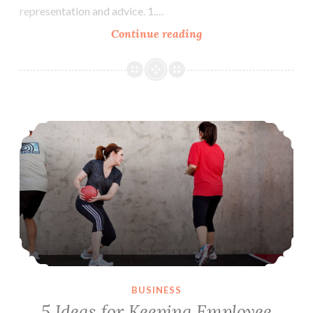
representation and advice. 1.…
Continue reading
6
Tips
for
Retaining
Your
5 Ideas for Keeping Employee Sickness to a Minimum
Law
Firm
Clients
BUSINESS
5 Ideas for Keeping Employee