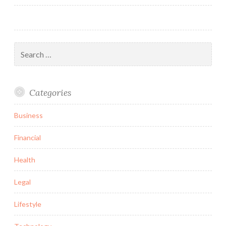
navigation
Search
for:
Categories
Business
Financial
Health
Legal
Lifestyle