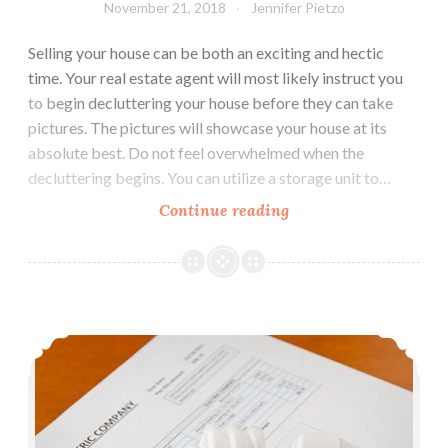
November 21, 2018
Jennifer Pietzo
Selling your house can be both an exciting and hectic
time. Your real estate agent will most likely instruct you
to begin decluttering your house before they can take
pictures. The pictures will showcase your house at its
absolute best. Do not feel overwhelmed when the
decluttering begins. You can utilize a storage unit to…
Continue reading
5
Ways
Self
Storage
Can
5 Great Ways to Reduce Home Energy Costs
Help
You
Sell
Your
House