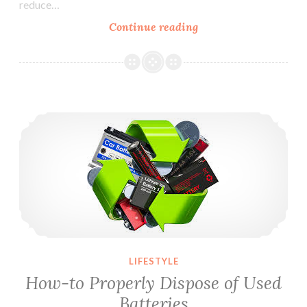
reduce…
Continue reading
5
Great
Ways
to
Reduce
How-to Properly Dispose of Used Batteries
Home
Energy
Costs
LIFESTYLE
How-to Properly Dispose of Used
Batteries