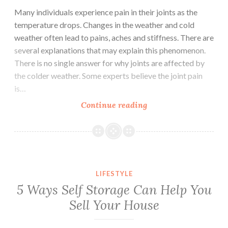
Many individuals experience pain in their joints as the
temperature drops. Changes in the weather and cold
weather often lead to pains, aches and stiffness. There are
several explanations that may explain this phenomenon.
There is no single answer for why joints are affected by
the colder weather. Some experts believe the joint pain
is…
Continue reading
Why
Your
Joints
Hurt
In
Cold
LIFESTYLE
Weather
5 Ways Self Storage Can Help You
Sell Your House