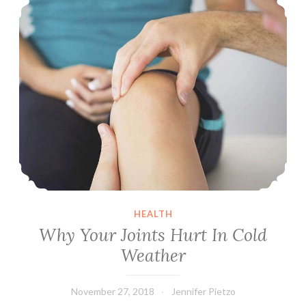
to
a
Minimum
HEALTH
Why Your Joints Hurt In Cold
Weather
November 27, 2018
Jennifer Pietzo