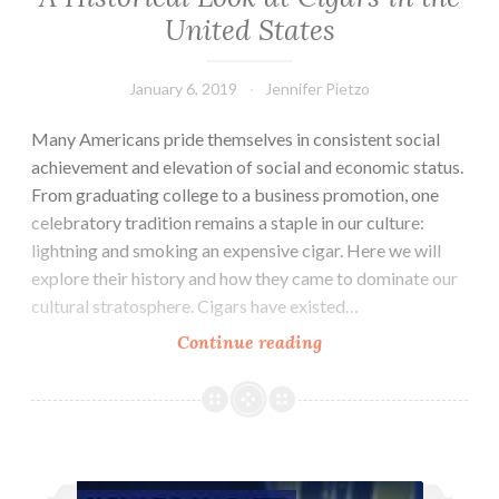
United States
January 6, 2019
Jennifer Pietzo
Many Americans pride themselves in consistent social
achievement and elevation of social and economic status.
From graduating college to a business promotion, one
celebratory tradition remains a staple in our culture:
lightning and smoking an expensive cigar. Here we will
explore their history and how they came to dominate our
cultural stratosphere. Cigars have existed…
Continue reading
A
Historical
Look
at
Cigars
6 Tips for Retaining Your Law Firm Clients
in