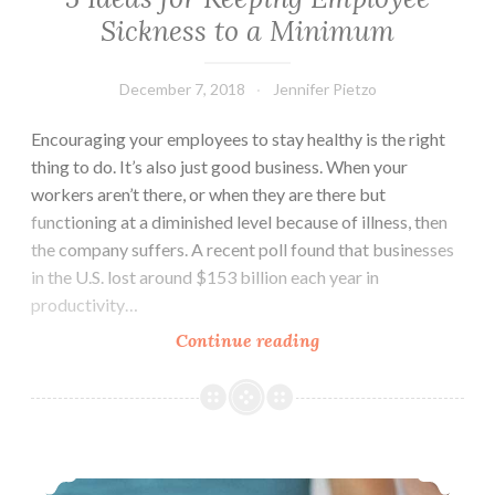
Sickness to a Minimum
December 7, 2018
Jennifer Pietzo
Encouraging your employees to stay healthy is the right
thing to do. It’s also just good business. When your
workers aren’t there, or when they are there but
functioning at a diminished level because of illness, then
the company suffers. A recent poll found that businesses
in the U.S. lost around $153 billion each year in
productivity…
Continue reading
5
Ideas
for
Keeping
Employee
Why Your Joints Hurt In Cold Weather
Sickness