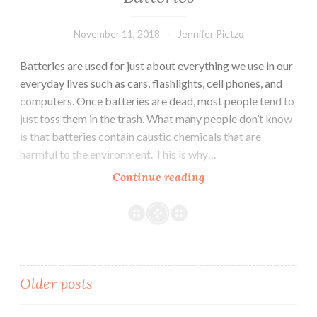
November 11, 2018
Jennifer Pietzo
Batteries are used for just about everything we use in our
everyday lives such as cars, flashlights, cell phones, and
computers. Once batteries are dead, most people tend to
just toss them in the trash. What many people don’t know
is that batteries contain caustic chemicals that are
harmful to the environment. This is why…
Continue reading
How-
to
Properly
Dispose
of
Used
Older posts
Batteries
Posts