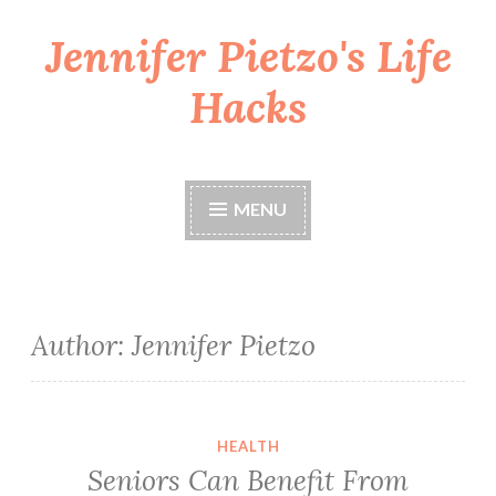
Jennifer Pietzo's Life
Skip
to
Hacks
content
MENU
Author:
Jennifer Pietzo
Seniors Can Benefit From Cannabis In 7 Ways
HEALTH
Seniors Can Benefit From