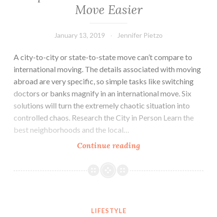
Move Easier
January 13, 2019
Jennifer Pietzo
A city-to-city or state-to-state move can’t compare to
international moving. The details associated with moving
abroad are very specific, so simple tasks like switching
doctors or banks magnify in an international move. Six
solutions will turn the extremely chaotic situation into
controlled chaos. Research the City in Person Learn the
best neighborhoods and the local…
Continue reading
6
Tips
to
Make
Your
6 Safety Tips For Walking At Night
International
LIFESTYLE