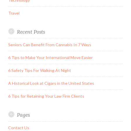
Technology
Travel
Recent Posts
Seniors Can Benefit From Cannabis In 7 Ways
6 Tips to Make Your International Move Easier
6 Safety Tips For Walking At Night
A Historical Look at Cigars in the United States
6 Tips for Retaining Your Law Firm Clients
Pages
Contact Us