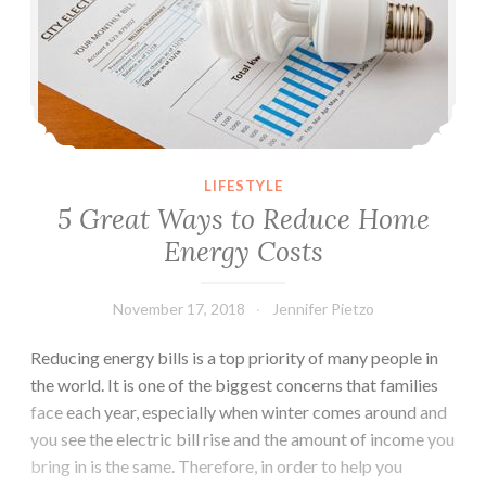
LIFESTYLE
5 Great Ways to Reduce Home
Energy Costs
November 17, 2018
Jennifer Pietzo
Reducing energy bills is a top priority of many people in
the world. It is one of the biggest concerns that families
face each year, especially when winter comes around and
you see the electric bill rise and the amount of income you
bring in is the same. Therefore, in order to help you