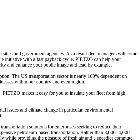
rsities and government agencies. As a result fleet managers will come
ble initiative with a fast payback cycle. PIETZO can help your
curity and enhance your public image and lead by example.
ption. The US transportation sector is nearly 100% dependent on
sinesses within our country and even region.
re. PIETZO makes it easy for you to insulate your fleet from high
al issues and climate change in particular, environmental
t.
ransportation solutions for enterprises seeking to reduce their
expensive petroleum-based transportation. Rather than 3,000- 4,000
sily while providing the pleasure of fresh air and a speedier commute.