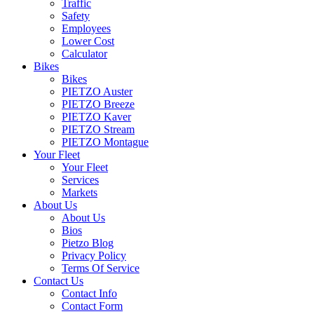
Traffic
Safety
Employees
Lower Cost
Calculator
Bikes
Bikes
PIETZO Auster
PIETZO Breeze
PIETZO Kaver
PIETZO Stream
PIETZO Montague
Your Fleet
Your Fleet
Services
Markets
About Us
About Us
Bios
Pietzo Blog
Privacy Policy
Terms Of Service
Contact Us
Contact Info
Contact Form