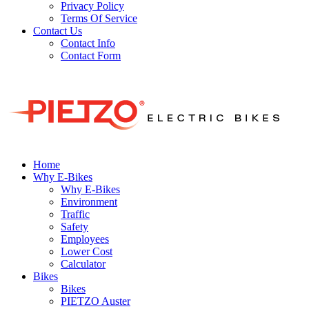
Privacy Policy
Terms Of Service
Contact Us
Contact Info
Contact Form
Home
Why E-Bikes
Why E-Bikes
Environment
Traffic
Safety
Employees
Lower Cost
Calculator
Bikes
Bikes
PIETZO Auster