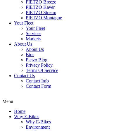
PIETZO Breeze
PIETZO Kaver
PIETZO Stream
PIETZO Montague
Your Fleet
Your Fleet
Services
Markets
About Us
About Us
Bios
Pietzo Blog
Privacy Policy
Terms Of Service
Contact Us
Contact Info
Contact Form
Menu
Home
Why E-Bikes
Why E-Bikes
Environment