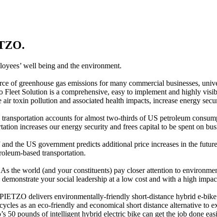
ETZO.
loyees’ well being and the environment.
ource of greenhouse gas emissions for many commercial businesses, unive
zo Fleet Solution is a comprehensive, easy to implement and highly visi
e air toxin pollution and associated health impacts, increase energy se
 transportation accounts for almost two-thirds of US petroleum consum
ation increases our energy security and frees capital to be spent on bu
f and the US government predicts additional price increases in the futu
roleum-based transportation.
s the world (and your constituents) pay closer attention to environment
demonstrate your social leadership at a low cost and with a high impac
 PIETZO delivers environmentally-friendly short-distance hybrid e-bike t
ycles as an eco-friendly and economical short distance alternative to 
’s 50 pounds of intelligent hybrid electric bike can get the job done ea