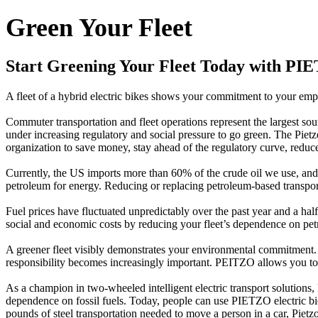
Green Your Fleet
Start Greening Your Fleet Today with PI
A fleet of a hybrid electric bikes shows your commitment to your emp
Commuter transportation and fleet operations represent the largest s
under increasing regulatory and social pressure to go green. The Piet
organization to save money, stay ahead of the regulatory curve, reduc
Currently, the US imports more than 60% of the crude oil we use, and
petroleum for energy. Reducing or replacing petroleum-based transport
Fuel prices have fluctuated unpredictably over the past year and a hal
social and economic costs by reducing your fleet’s dependence on pet
A greener fleet visibly demonstrates your environmental commitment. A
responsibility becomes increasingly important. PEITZO allows you to 
As a champion in two-wheeled intelligent electric transport solutions,
dependence on fossil fuels. Today, people can use PIETZO electric bic
pounds of steel transportation needed to move a person in a car, Pietzo