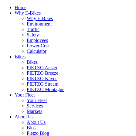
Home
Why E-Bikes
Why E-Bikes
Environment
Traffic
Safety
Employees
Lower Cost
Calculator
Bikes
Bikes
PIETZO Auster
PIETZO Breeze
PIETZO Kaver
PIETZO Stream
PIETZO Montague
Your Fleet
Your Fleet
Services
Markets
About Us
About Us
Bios
Pietzo Blog