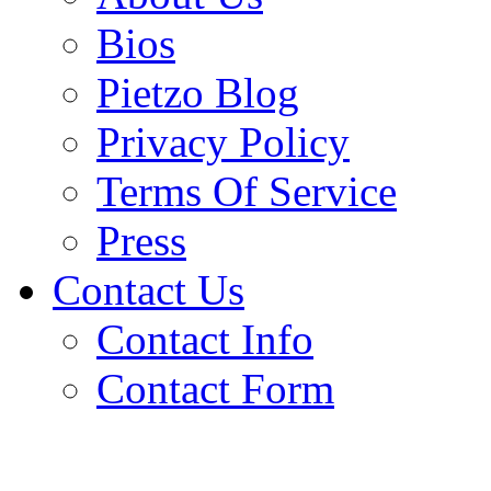
Bios
Pietzo Blog
Privacy Policy
Terms Of Service
Press
Contact Us
Contact Info
Contact Form