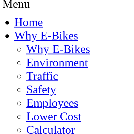
Menu
Home
Why E-Bikes
Why E-Bikes
Environment
Traffic
Safety
Employees
Lower Cost
Calculator