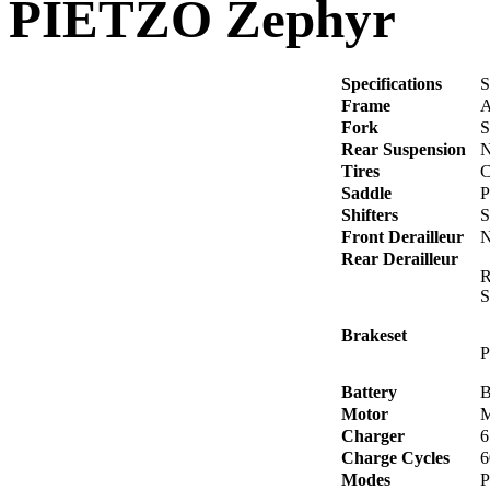
PIETZO Zephyr
Specifications
S
Frame
A
Fork
S
Rear Suspension
N
Tires
C
Saddle
P
Shifters
S
Front Derailleur
N
Rear Derailleur
R
S
Brakeset
P
Battery
B
Motor
M
Charger
6
Charge Cycles
6
Modes
P