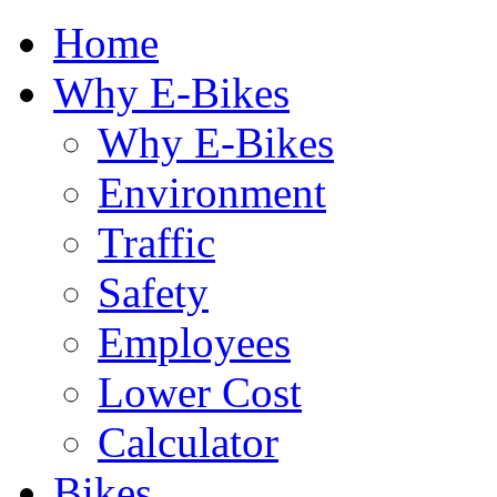
Home
Why E-Bikes
Why E-Bikes
Environment
Traffic
Safety
Employees
Lower Cost
Calculator
Bikes