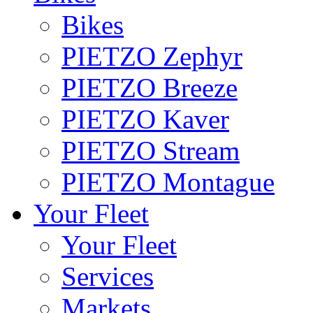
Bikes
PIETZO Zephyr
PIETZO Breeze
PIETZO Kaver
PIETZO Stream
PIETZO Montague
Your Fleet
Your Fleet
Services
Markets