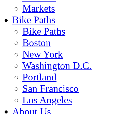
Markets
Bike Paths
Bike Paths
Boston
New York
Washington D.C.
Portland
San Francisco
Los Angeles
About Us