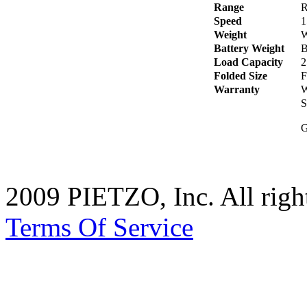
Range
R
Speed
1
Weight
W
Battery Weight
B
Load Capacity
2
Folded Size
F
Warranty
W
S
G
2009 PIETZO, Inc. All rig
Terms Of Service