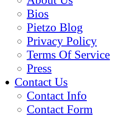
Bios
Pietzo Blog
Privacy Policy
Terms Of Service
Press
Contact Us
Contact Info
Contact Form