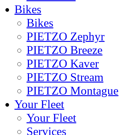
Bikes
Bikes
PIETZO Zephyr
PIETZO Breeze
PIETZO Kaver
PIETZO Stream
PIETZO Montague
Your Fleet
Your Fleet
Services