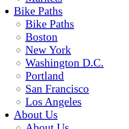
Bike Paths
Bike Paths
Boston
New York
Washington D.C.
Portland
San Francisco
Los Angeles
About Us
About Us