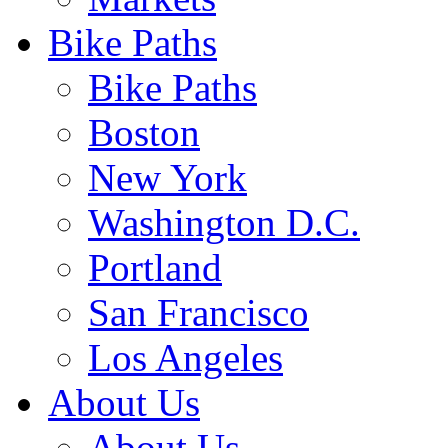
Bike Paths
Bike Paths
Boston
New York
Washington D.C.
Portland
San Francisco
Los Angeles
About Us
About Us