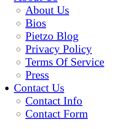
About Us
Bios
Pietzo Blog
Privacy Policy
Terms Of Service
Press
Contact Us
Contact Info
Contact Form