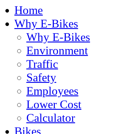
Home
Why E-Bikes
Why E-Bikes
Environment
Traffic
Safety
Employees
Lower Cost
Calculator
Bikes