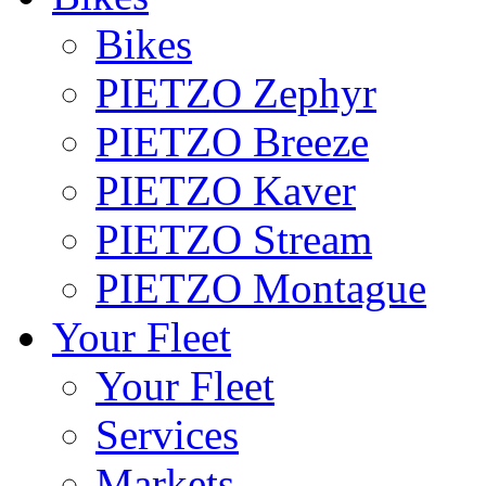
Bikes
PIETZO Zephyr
PIETZO Breeze
PIETZO Kaver
PIETZO Stream
PIETZO Montague
Your Fleet
Your Fleet
Services
Markets